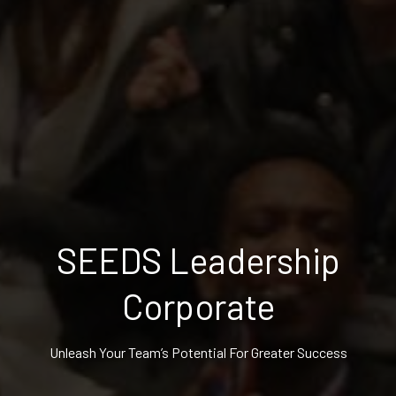
SEEDS Leadership
Corporate
Unleash Your Team’s Potential For Greater Success