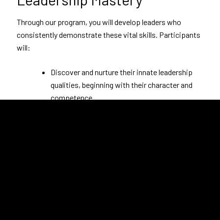
Through our program, you will develop leaders who
consistently demonstrate these vital skills. Participants
will:
Discover and nurture their innate leadership
qualities, beginning with their character and
competence.
Cultivate a culture of trust and collaboration,
encouraging the free expression of creativity
and ideas.
Understand the importance of individual and
collective contributions in meeting and
surpassing objectives.
Embrace their unique leadership roles,
realizing their impact on the organization’s