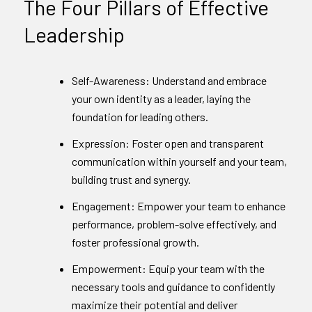
The Four Pillars of Effective
Leadership
Self-Awareness: Understand and embrace
your own identity as a leader, laying the
foundation for leading others.
Expression: Foster open and transparent
communication within yourself and your team,
building trust and synergy.
Engagement: Empower your team to enhance
performance, problem-solve effectively, and
foster professional growth.
Empowerment: Equip your team with the
necessary tools and guidance to confidently
maximize their potential and deliver