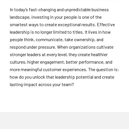
In today’s fast-changing and unpredictable business
landscape, investing in your people is one of the
smartest ways to create exceptional results. Effective
leadership is no longer limited to titles. It lives in how
people think, communicate, take ownership, and
respond under pressure. When organizations cultivate
stronger leaders at every level, they create healthier
cultures, higher engagement, better performance, and
more meaningful customer experiences. The question is:
how do you unlock that leadership potential and create
lasting impact across your team?