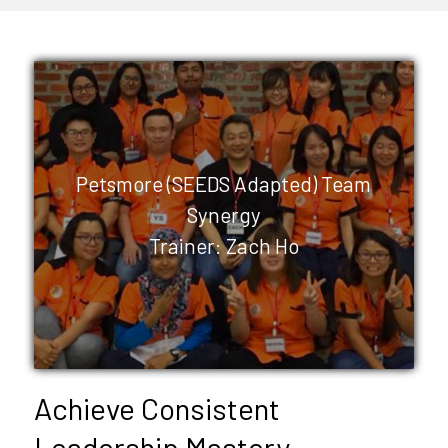
Petsmore (SEEDS Adapted) Team
Synergy
Trainer: Zach Ho
Achieve Consistent
Leadership Mastery