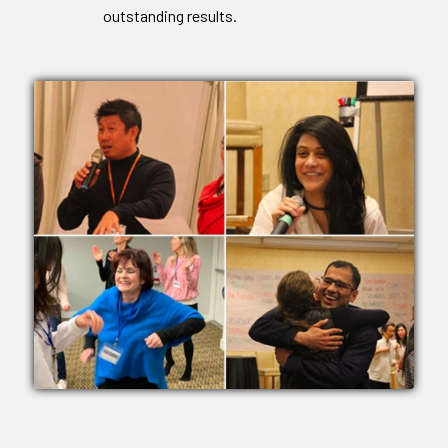
outstanding results.