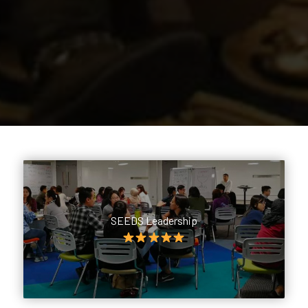
SEEDS Leadership