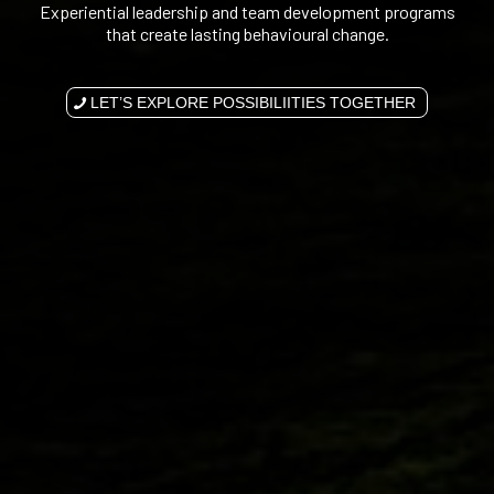
Experiential leadership and team development programs
that create lasting behavioural change.
LET’S EXPLORE POSSIBILIITIES TOGETHER