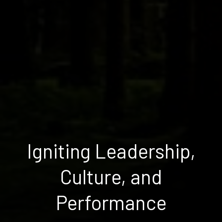
Igniting Leadership,
Culture, and
Performance