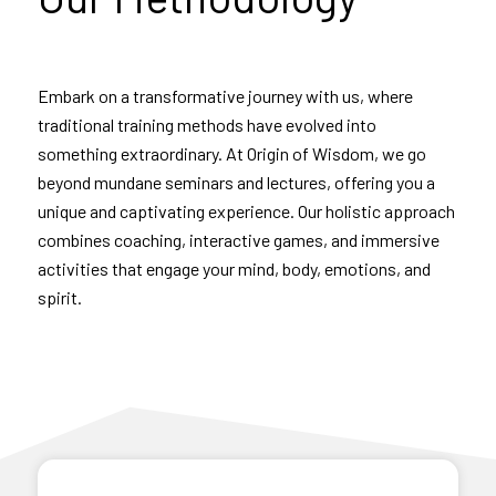
Embark on a transformative journey with us, where
traditional training methods have evolved into
something extraordinary. At Origin of Wisdom, we go
beyond mundane seminars and lectures, offering you a
unique and captivating experience. Our holistic approach
combines coaching, interactive games, and immersive
activities that engage your mind, body, emotions, and
spirit.