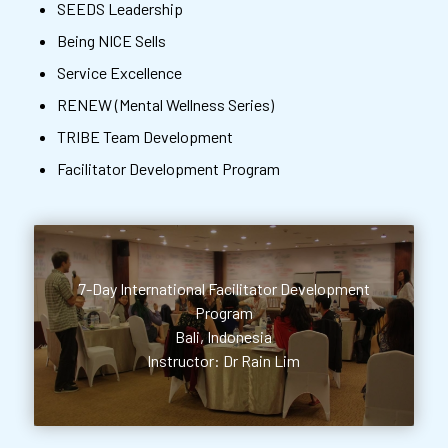
SEEDS Leadership
Being NICE Sells
Service Excellence
RENEW (Mental Wellness Series)
TRIBE Team Development
Facilitator Development Program
7-Day International Facilitator Development
Program
Bali, Indonesia
Instructor: Dr Rain Lim