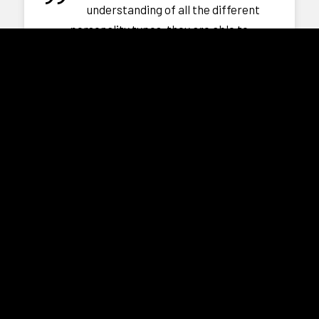
understanding of all the different
personality types, they are able to
communicate with all our patients
effectively and more importantly leave a
positive impression.”
Dr. Mary Quah
CEO
LGL Specialist Centre