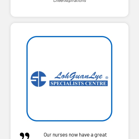
CheerAspirations
Our nurses now have a great