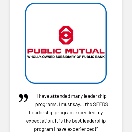
I have attended many leadership
programs, I must say… the SEEDS
Leadership program exceeded my
expectation. It is the best leadership
program I have experienced!”