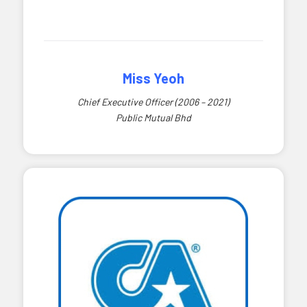
Miss Yeoh
Chief Executive Officer (2006 – 2021)
Public Mutual Bhd