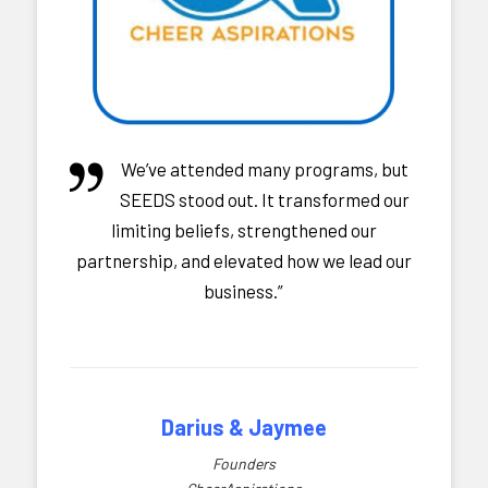
We’ve attended many programs, but
SEEDS stood out. It transformed our
limiting beliefs, strengthened our
partnership, and elevated how we lead our
business.”
Darius & Jaymee
Founders