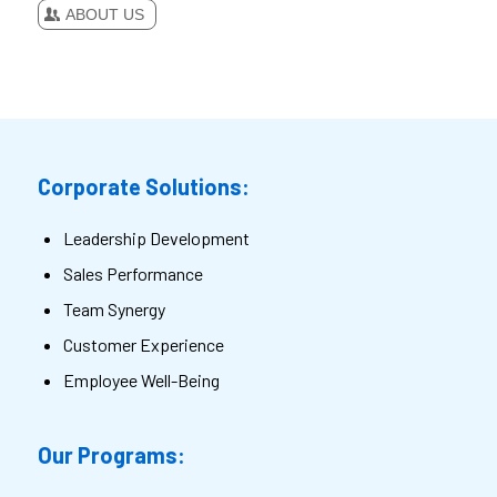
ABOUT US
Corporate Solutions:
Leadership Development
Sales Performance
Team Synergy
Customer Experience
Employee Well-Being
Our Programs: