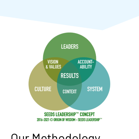
Our Methodology