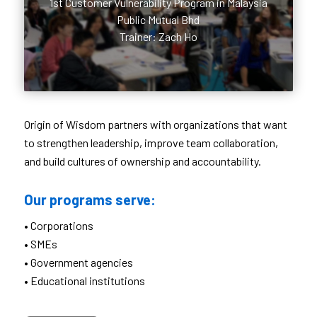
1st Customer Vulnerability Program in Malaysia
Public Mutual Bhd
Trainer: Zach Ho
Origin of Wisdom partners with organizations that want
to strengthen leadership, improve team collaboration,
and build cultures of ownership and accountability.
Our programs serve:
• Corporations
• SMEs
• Government agencies
• Educational institutions