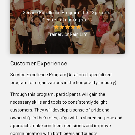
Service Excellence Program – LGL Specialist
Centre – all nursing staff,
Trainer: Dr Rain Lim
Customer Experience
Service Excellence Program (A tailored specialized
program for organizations in the hospitality industry)
Through this program, participants will gain the
necessary skills and tools to consistently delight
customers. They will develop a sense of pride and
ownership in their roles, align with a shared purpose and
approach, make confident decisions, and improve
communication with both peers and guests