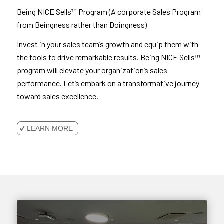
Being NICE Sells™ Program (A corporate Sales Program
from Beingness rather than Doingness)
Invest in your sales team’s growth and equip them with
the tools to drive remarkable results. Being NICE Sells™
program will elevate your organization’s sales
performance. Let’s embark on a transformative journey
toward sales excellence.
LEARN MORE