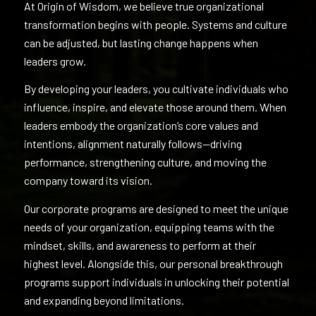
At Origin of Wisdom, we believe true organizational
transformation begins with people. Systems and culture
can be adjusted, but lasting change happens when
leaders grow.
By developing your leaders, you cultivate individuals who
influence, inspire, and elevate those around them. When
leaders embody the organization’s core values and
intentions, alignment naturally follows—driving
performance, strengthening culture, and moving the
company toward its vision.
Our corporate programs are designed to meet the unique
needs of your organization, equipping teams with the
mindset, skills, and awareness to perform at their
highest level. Alongside this, our personal breakthrough
programs support individuals in unlocking their potential
and expanding beyond limitations.