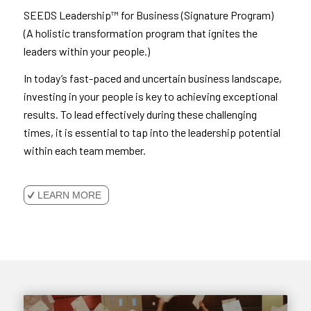
SEEDS Leadership™ for Business (Signature Program)
(A holistic transformation program that ignites the
leaders within your people.)
In today’s fast-paced and uncertain business landscape,
investing in your people is key to achieving exceptional
results. To lead effectively during these challenging
times, it is essential to tap into the leadership potential
within each team member.
LEARN MORE