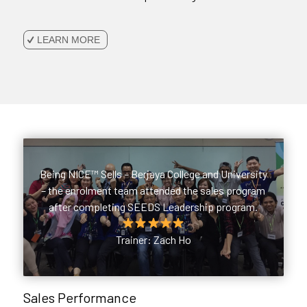
LEARN MORE
Being NICE™ Sells – Berjaya College and University
– the enrolment team attended the sales program
after completing SEEDS Leadership program.
Trainer: Zach Ho
Sales Performance