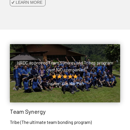
LEARN MORE
HRDC approved Team Synergy and Tribes program
– over 100 companies.
Trainer: Gin Hai Peh
Team Synergy
Tribe (The ultimate team bonding program)