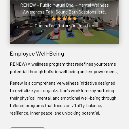
RENEW – Public Mutual Bhd. – Mental Wellness
Awareness Talk, Sound Bath Sessions, etc.
Coach/Facilitator: Dr. Rain Lim
Employee Well-Being
RENEW (A wellness program that redefines your team’s
potential through holistic well-being and empowerment.)
Renew is a comprehensive wellness initiative designed
to revitalize your organization’s workforce by nurturing
their physical, mental, and emotional well-being through
tailored programs that focus on vitality, balance,
resilience, inner peace, and unlocking potential.