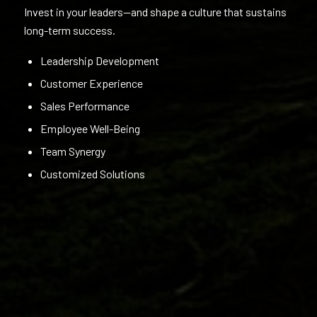
Invest in your leaders—and shape a culture that sustains
long-term success.
Leadership Development
Customer Experience
Sales Performance
Employee Well-Being
Team Synergy
Customized Solutions