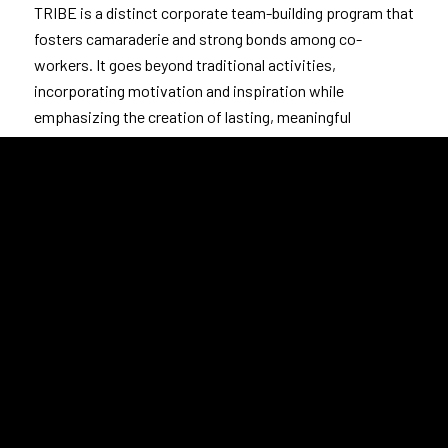
TRIBE is a distinct corporate team-building program that
fosters camaraderie and strong bonds among co-
workers. It goes beyond traditional activities,
incorporating motivation and inspiration while
emphasizing the creation of lasting, meaningful
connections between colleagues.
LEARN MORE
Customized Programs such as Customer
Vulnerability, Respect, and programs that are not