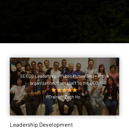
SEEDS Leadership – Public Mutual Bhd – entire
organization, from staff to the CEO.
Trainer: Zach Ho
Leadership Development