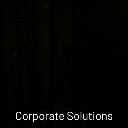
Corporate Solutions